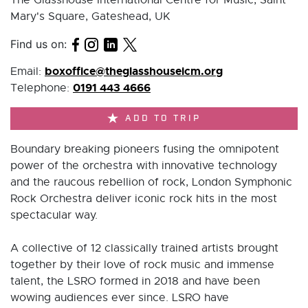
Mary's Square, Gateshead, UK
Find us on:
boxoffice@theglasshouseicm.org
Email:
0191 443 4666
Telephone:
ADD TO TRIP
Boundary breaking pioneers fusing the omnipotent
power of the orchestra with innovative technology
and the raucous rebellion of rock, London Symphonic
Rock Orchestra deliver iconic rock hits in the most
spectacular way.
A collective of 12 classically trained artists brought
together by their love of rock music and immense
talent, the LSRO formed in 2018 and have been
wowing audiences ever since. LSRO have