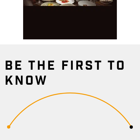
BE THE FIRST TO
KNOW