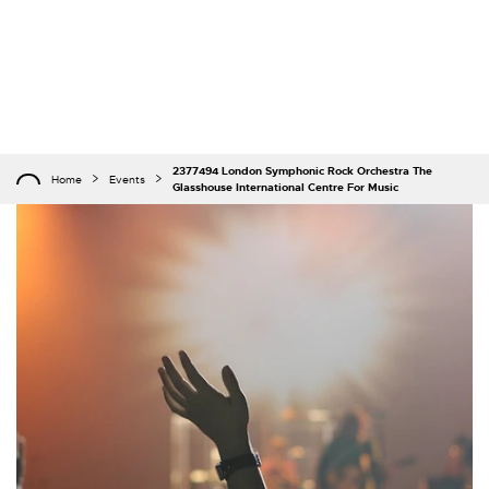
2377494 London Symphonic Rock Orchestra The
Home
Events
Glasshouse International Centre For Music