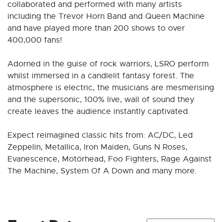
collaborated and performed with many artists
including the Trevor Horn Band and Queen Machine
and have played more than 200 shows to over
400,000 fans!
Adorned in the guise of rock warriors, LSRO perform
whilst immersed in a candlelit fantasy forest. The
atmosphere is electric, the musicians are mesmerising
and the supersonic, 100% live, wall of sound they
create leaves the audience instantly captivated.
Expect reimagined classic hits from: AC/DC, Led
Zeppelin, Metallica, Iron Maiden, Guns N Roses,
Evanescence, Motörhead, Foo Fighters, Rage Against
The Machine, System Of A Down and many more.