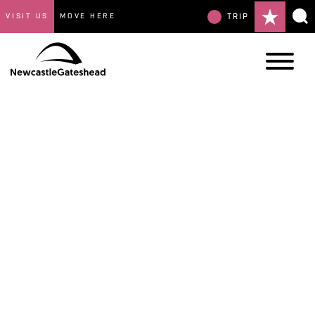
VISIT US
MOVE HERE
TRIP