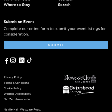
Where to Stay
Search
Submit an Event
Complete our online form to submit your event listings for
consideration.
SUBMIT
Privacy Policy
Terms & Conditions
Cookie Policy
Website Accessibility
Net Zero Newcastle
Neville Hall, Westgate Road,