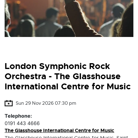
London Symphonic Rock
Orchestra - The Glasshouse
International Centre for Music
Sun 29 Nov 2026 07:30 pm
Telephone:
0191 443 4666
The Glasshouse International Centre for Music
The Glasshouse International Centre for Music, Saint