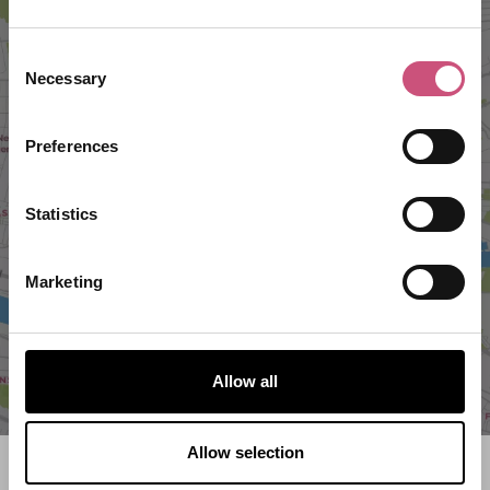
Consent
Necessary
Selection
Preferences
VIEW MAP
Statistics
Marketing
Allow all
Allow selection
Search what's on