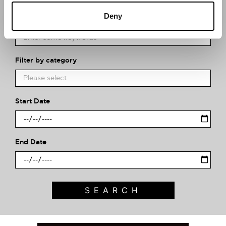
Deny
What event are you looking for?
Filter by category
Start Date
End Date