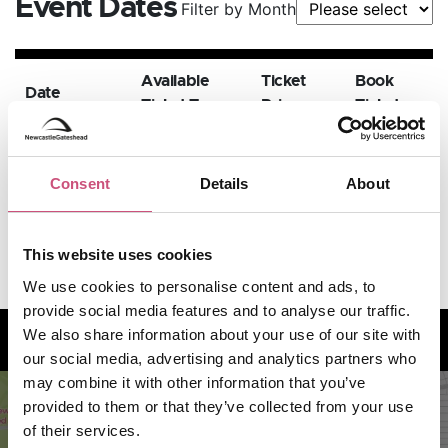
Event Dates
Filter by Month
Available
Ticket
Book
Date
Ticket Types
Price
Tickets
29th
November
GBP 37.8
BOOK
Consent
Details
About
Standard
NOW
2026,
- 52.65
7:30pm
This website uses cookies
We use cookies to personalise content and ads, to
provide social media features and to analyse our traffic.
How to find us
We also share information about your use of our site with
our social media, advertising and analytics partners who
may combine it with other information that you’ve
provided to them or that they’ve collected from your use
of their services.