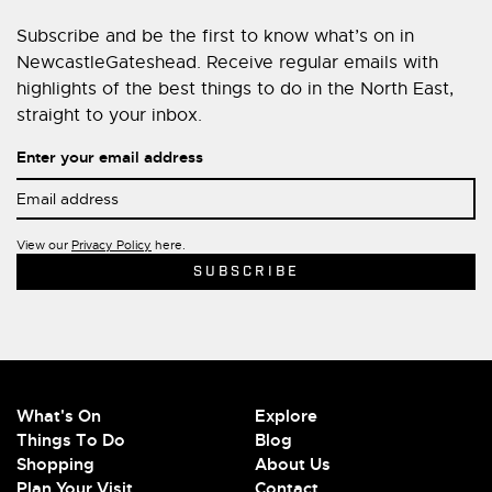
Subscribe and be the first to know what’s on in
NewcastleGateshead. Receive regular emails with
highlights of the best things to do in the North East,
straight to your inbox.
Enter your email address
View our
Privacy Policy
here.
What's On
Explore
Things To Do
Blog
Shopping
About Us
Plan Your Visit
Contact