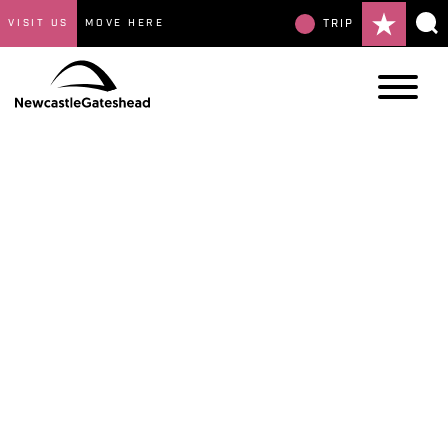
VISIT US
MOVE HERE
TRIP