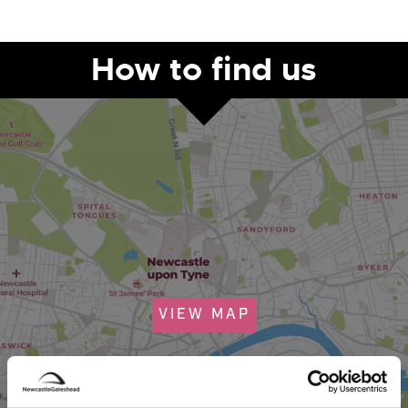
How to find us
VIEW MAP