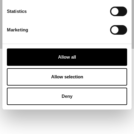
End Date
Statistics
Marketing
Allow all
Allow selection
Deny