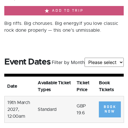
ADD TO TRIP
Big riffs. Big choruses. Big energy.If you love classic
rock done properly — this one’s unmissable.
Event Dates
Filter by Month
Available Ticket
Ticket
Book
Date
Types
Price
Tickets
19th March
GBP
BOOK
2027,
Standard
NOW
19.6
12:00am