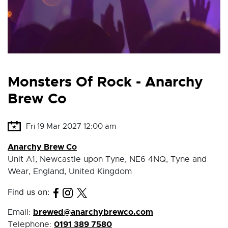
Monsters Of Rock - Anarchy
Brew Co
Fri 19 Mar 2027 12:00 am
Anarchy Brew Co
Unit A1, Newcastle upon Tyne, NE6 4NQ, Tyne and
Wear, England, United Kingdom
Find us on:
brewed@anarchybrewco.com
Email:
0191 389 7580
Telephone: