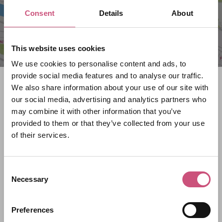
Consent
Details
About
This website uses cookies
We use cookies to personalise content and ads, to
provide social media features and to analyse our traffic.
Search what's on
We also share information about your use of our site with
our social media, advertising and analytics partners who
What event are you looking for?
may combine it with other information that you’ve
provided to them or that they’ve collected from your use
of their services.
Filter by category
Consent
Necessary
Selection
Start Date
Preferences