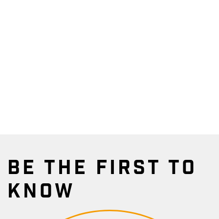
BE THE FIRST TO
KNOW