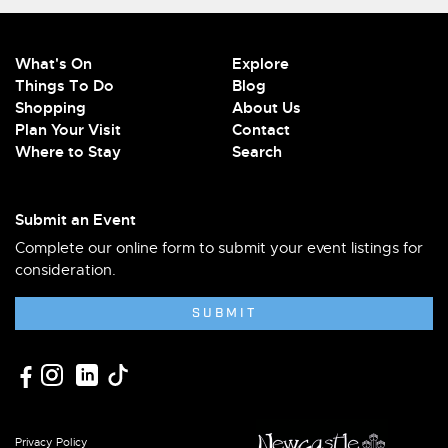
What's On
Explore
Things To Do
Blog
Shopping
About Us
Plan Your Visit
Contact
Where to Stay
Search
Submit an Event
Complete our online form to submit your event listings for
consideration.
SUBMIT
Privacy Policy