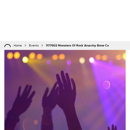
Home
Events
1177602 Monsters Of Rock Anarchy Brew Co