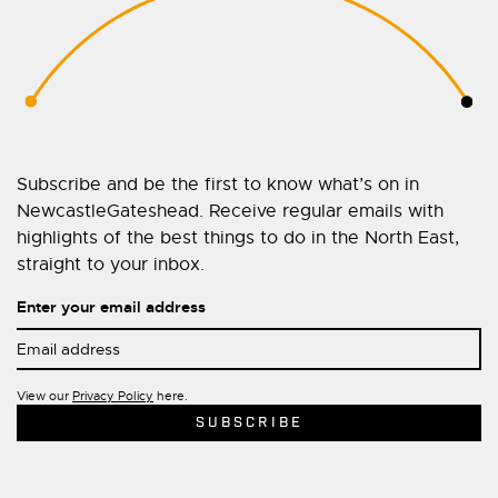
Subscribe and be the first to know what’s on in
NewcastleGateshead. Receive regular emails with
highlights of the best things to do in the North East,
straight to your inbox.
Enter your email address
View our
Privacy Policy
here.