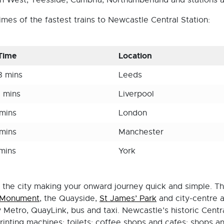
h West, Teesside, Cumbria, Northumberland and stations a
mes of the fastest trains to Newcastle Central Station:
 Time
Location
8 mins
Leeds
5 mins
Liverpool
 mins
London
 mins
Manchester
 mins
York
f the city making your onward journey quick and simple. The
 Monument
, the Quayside,
St James’ Park
and city-centre a
Metro, QuayLink, bus and taxi. Newcastle’s historic Central 
rinting machines; toilets; coffee shops and cafes; shops a