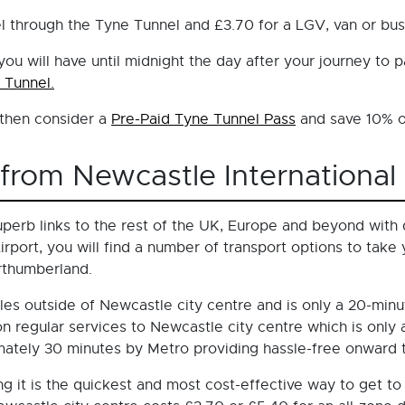
avel through the Tyne Tunnel and £3.70 for a LGV, van or bu
 will have until midnight the day after your journey to pa
 Tunnel.
- then consider a
Pre-Paid Tyne Tunnel Pass
and save 10% on
from Newcastle International 
perb links to the rest of the UK, Europe and beyond with d
rport, you will find a number of transport options to take
rthumberland.
les outside of Newcastle city centre and is only a 20-minut
p on regular services to Newcastle city centre which is only
ately 30 minutes by Metro providing hassle-free onward tr
ing it is the quickest and most cost-effective way to get