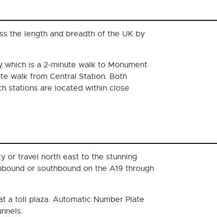
s the length and breadth of the UK by
y
which is a 2-minute walk to Monument
te walk from Central Station. Both
 stations are located within close
 or travel north east to the stunning
thbound or southbound on the A19 through
t a toll plaza. Automatic Number Plate
nnels.