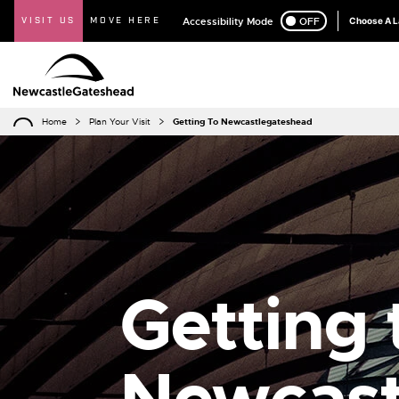
VISIT US
MOVE HERE
Accessibility Mode
ON
OFF
Choose A 
Home
Plan Your Visit
Getting To Newcastlegateshead
Getting 