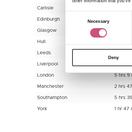
other information that you’ve
Carlisle
1 hr 17 
Consent
Edinburgh
2 hrs 2
Necessary
Selection
Glasgow
2 hrs 4
Hull
2 hrs 2
Leeds
1 hr 54
Deny
Liverpool
3 hrs 1
London
5 hrs 9
Manchester
2 hrs 4
Southampton
5 hrs 3
York
1 hr 47