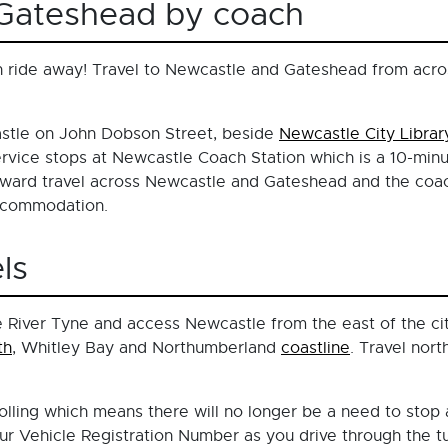
eGateshead by coach
 ride away! Travel to Newcastle and Gateshead from acros
stle on John Dobson Street, beside
Newcastle City Librar
rvice stops at Newcastle Coach Station which is a 10-minu
ard travel across Newcastle and Gateshead and the coach
accommodation.
ls
 River Tyne and access Newcastle from the east of the city
th
, Whitley Bay and Northumberland
coastline
. Travel nor
ling which means there will no longer be a need to stop a
r Vehicle Registration Number as you drive through the tu