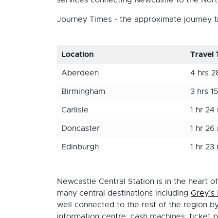
services connecting Newcastle to the Nort
Journey Times - the approximate journey ti
Location
Travel
Aberdeen
4 hrs 2
Birmingham
3 hrs 1
Carlisle
1 hr 24
Doncaster
1 hr 26
Edinburgh
1 hr 23
Newcastle Central Station is in the heart o
many central destinations including
Grey’s
well connected to the rest of the region by 
information centre; cash machines; ticket p