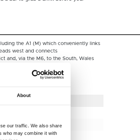
luding the A1 (M) which conveniently links
heads west and connects
ict and, via the M6, to the South, Wales
l car parks within the city.
About
Distance (km)
406 km
332 km
se our traffic. We also share
ers who may combine it with
508 km