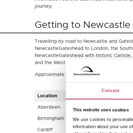
journey.
Getting to Newcastle
Travelling by road to Newcastle and Gatesh
NewcastleGateshead to London, the South,
NewcastleGateshead with historic Carlisle,
and the West of England. Once you’re here,
Approximate journey times and distances t
Consent
Location
Travel 
Aberdeen
4 hrs 4
This website uses cookies
Birmingham
3 hrs 3
We use cookies to personalis
information about your use of
Cardiff
5 hrs 1