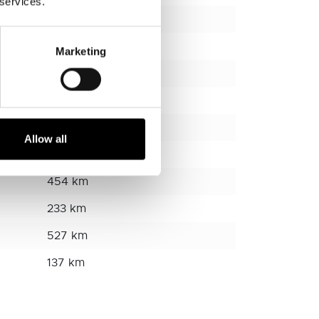
 services.
95 km
194 km
Marketing
243 km
230 km
157 km
Allow all
280 km
454 km
233 km
527 km
137 km