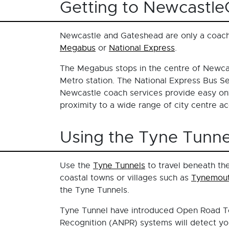
Getting to Newcastl
Newcastle and Gateshead are only a coach
Megabus
or
National Express
.
The Megabus stops in the centre of Newca
Metro station. The National Express Bus Se
Newcastle coach services provide easy onw
proximity to a wide range of city centre 
Using the Tyne Tunne
Use the
Tyne Tunnels
to travel beneath the
coastal towns or villages such as
Tynemou
the Tyne Tunnels.
Tyne Tunnel have introduced Open Road Tol
Recognition (ANPR) systems will detect you