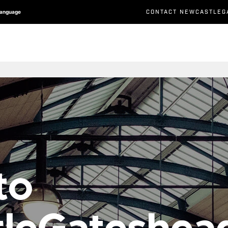
CONTACT NEWCASTLEG
Language
to