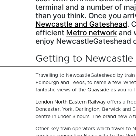
terminal and a number of majo
than you think. Once you arriv
Newcastle and Gateshead
. 
efficient
Metro network
and w
enjoy NewcastleGateshead o
Getting to Newcastle
Travelling to NewcastleGateshead by train 
Edinburgh and Leeds, to name a few. Wheth
fantastic views of the
Quayside
as you roll
London North Eastern Railway
offers a fre
Doncaster, York, Darlington, Berwick and E
centre in under 3 hours. The brand new Azu
Other key train operators which travel to