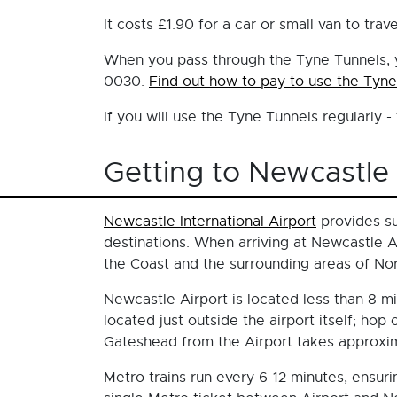
It costs £1.90 for a car or small van to tr
When you pass through the Tyne Tunnels, you
0030.
Find out how to pay to use the Tyne
If you will use the Tyne Tunnels regularly 
Getting to Newcastle 
Newcastle International Airport
provides su
destinations. When arriving at Newcastle Ai
the Coast and the surrounding areas of No
Newcastle Airport is located less than 8 mi
located just outside the airport itself; ho
Gateshead from the Airport takes approxim
Metro trains run every 6-12 minutes, ensur