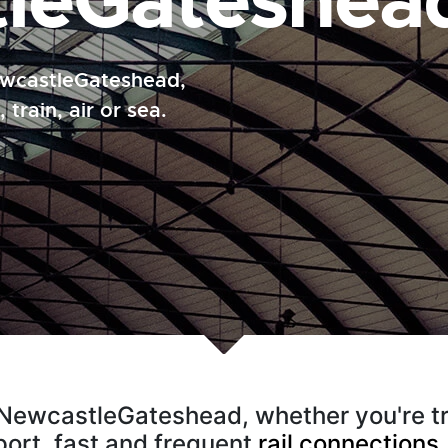
leGateshea
NewcastleGateshead,
 train, air or sea.
o NewcastleGateshead, whether you're trav
rport, fast and frequent
rail connections