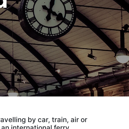
d
elling by car, train, air or
, an international ferry