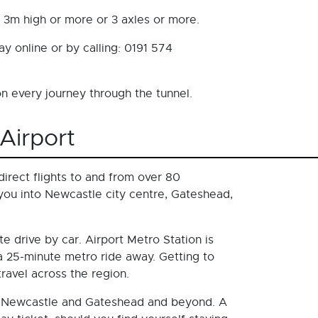
s 3m high or more or 3 axles or more.
y online or by calling: 0191 574
 every journey through the tunnel.
Airport
irect flights to and from over 80
 you into Newcastle city centre, Gateshead,
e drive by car. Airport Metro Station is
 a 25-minute metro ride away. Getting to
avel across the region.
 to Newcastle and Gateshead and beyond. A