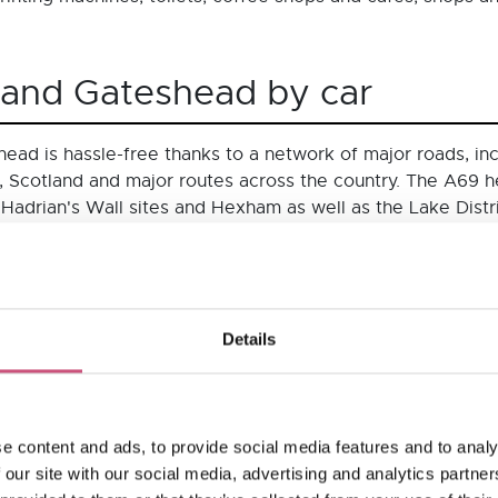
 and Gateshead by car
ead is hassle-free thanks to a network of major roads, inc
 Scotland and major routes across the country. The A69 
 Hadrian's Wall sites and Hexham as well as the Lake Distr
 you can park up in one of the many well-signposted centra
ravelling to NewcastleGateshead by car:
Details
time
Distance (miles)
5 mins
252 miles
5 mins
206 miles
e content and ads, to provide social media features and to analy
 our site with our social media, advertising and analytics partn
0 mins
315 miles