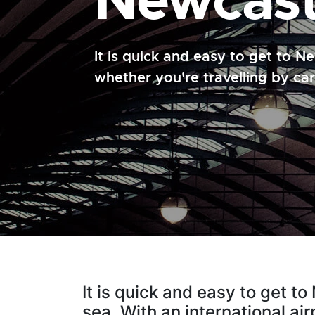
Newcast
It is quick and easy to get to 
whether you're travelling by car,
It is quick and easy to get t
sea. With an international ai