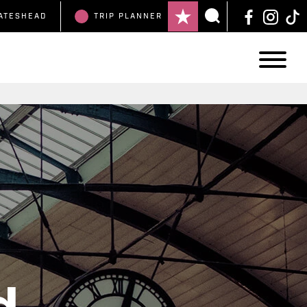
ATESHEAD
TRIP
PLANNER