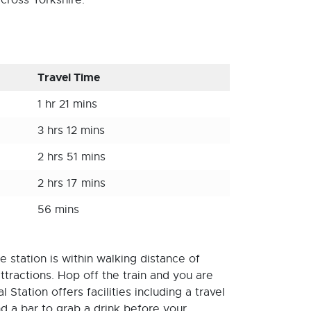
cross Yorkshire.
Travel Time
1 hr 21 mins
3 hrs 12 mins
2 hrs 51 mins
2 hrs 17 mins
56 mins
 station is within walking distance of
ttractions. Hop off the train and you are
Station offers facilities including a travel
nd a bar to grab a drink before your