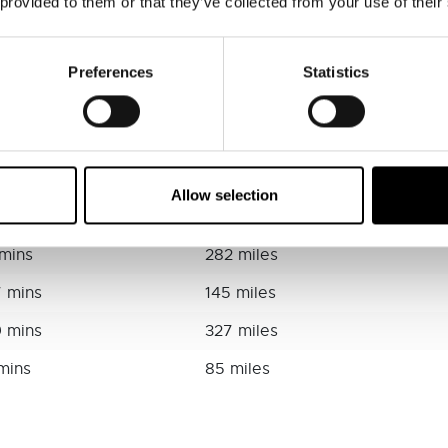
 provided to them or that they’ve collected from your use of their
mins
59 miles
7 mins
120 miles
Preferences
Statistics
1 mins
151 miles
9 mins
143 miles
 mins
98 miles
Allow selection
4 mins
174 miles
 mins
282 miles
7 mins
145 miles
9 mins
327 miles
 mins
85 miles