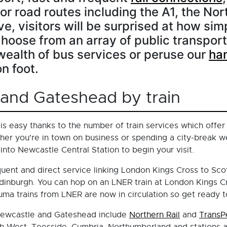
r road routes including the A1, the Nor
e, visitors will be surprised at how simp
Choose from an array of public transport
ealth of bus services or peruse our
ha
n foot.
 and Gateshead by train
is easy thanks to the number of train services which offer
er you're in town on business or spending a city-break w
 into Newcastle Central Station to begin your visit.
quent and direct service linking London Kings Cross to Sco
dinburgh. You can hop on an LNER train at London Kings Cr
ma trains from LNER are now in circulation so get ready to
 Newcastle and Gateshead include
Northern Rail
and
TransP