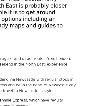
th East is probably closer
le it is to
get around
 options including an
ndy maps and guides
to
 regular and direct routes from London,
eekend in the North East, experience
tland via Newcastle with regular stops in
oss and be in the heart of Newcastle city
 travel to Newcastle in style!
ennine Express
, which have regular